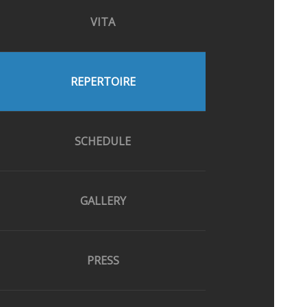
VITA
REPERTOIRE
SCHEDULE
GALLERY
PRESS