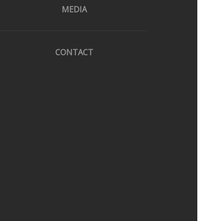
MEDIA
CONTACT