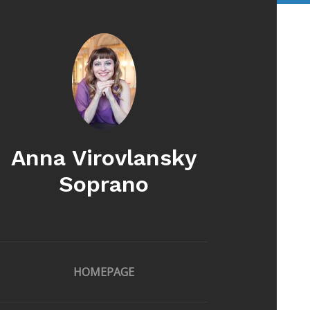
Anna Virovlansky
Soprano
HOMEPAGE