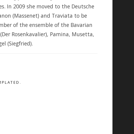
es. In 2009 she moved to the Deutsche
anon (Massenet) and Traviata to be
mber of the ensemble of the Bavarian
 (Der Rosenkavalier), Pamina, Musetta,
l (Siegfried).
MPLATED
.