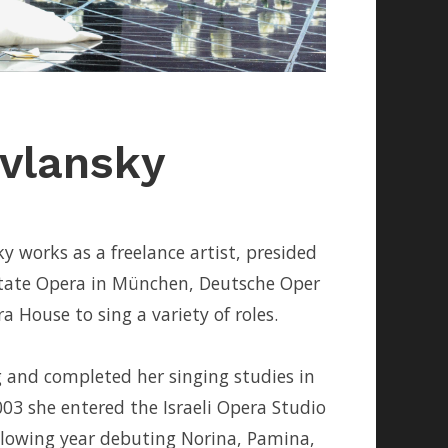
vlansky
 works as a freelance artist, presided
tate Opera in München, Deutsche Oper
 House to sing a variety of roles.
g and completed her singing studies in
03 she entered the Israeli Opera Studio
lowing year debuting Norina, Pamina,