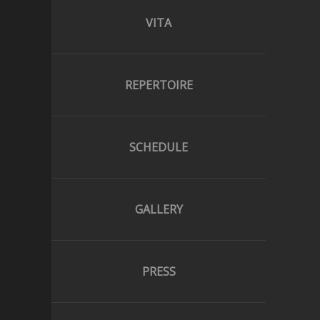
VITA
REPERTOIRE
SCHEDULE
GALLERY
PRESS