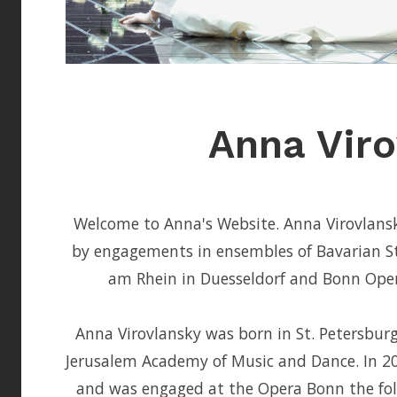
Anna Viro
Welcome to Anna's Website. Anna Virovlansky
by engagements in ensembles of Bavarian S
am Rhein in Duesseldorf and Bonn Opera
Anna Virovlansky was born in St. Petersbur
Jerusalem Academy of Music and Dance. In 20
and was engaged at the Opera Bonn the fol