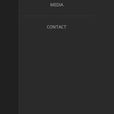
MEDIA
CONTACT