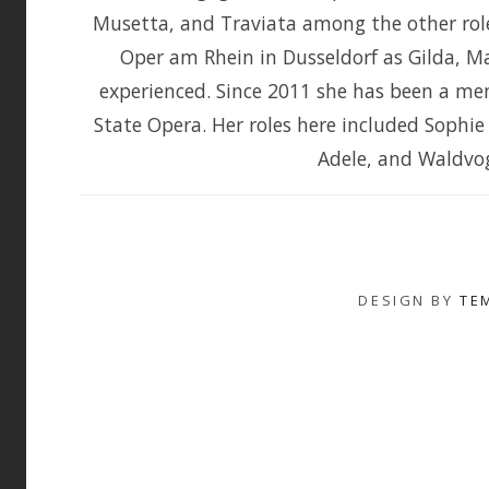
Musetta, and Traviata among the other rol
Oper am Rhein in Dusseldorf as Gilda, M
experienced. Since 2011 she has been a me
State Opera. Her roles here included Sophie
Adele, and Waldvoge
DESIGN BY
TE