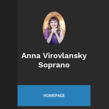
Anna Virovlansky
Soprano
HOMEPAGE